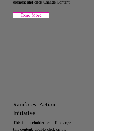
element and click Change Content.
Read More
Rainforest Action
Initiative
This is placeholder text. To change
this content, double-click on the