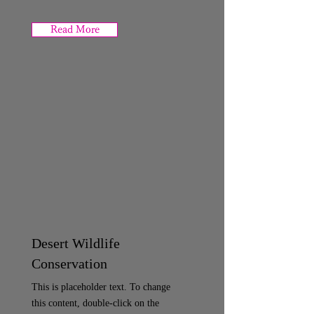
Read More
Desert Wildlife
Conservation
This is placeholder text. To change
this content, double-click on the